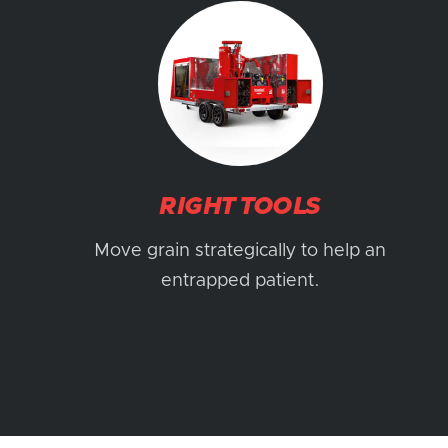
RIGHT TOOLS
Move grain strategically to help an
entrapped patient.