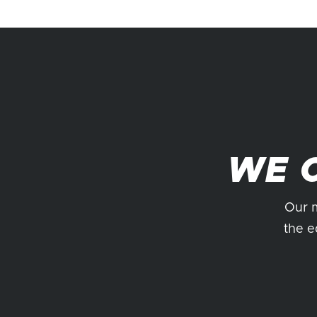
WE 
Our m
the e