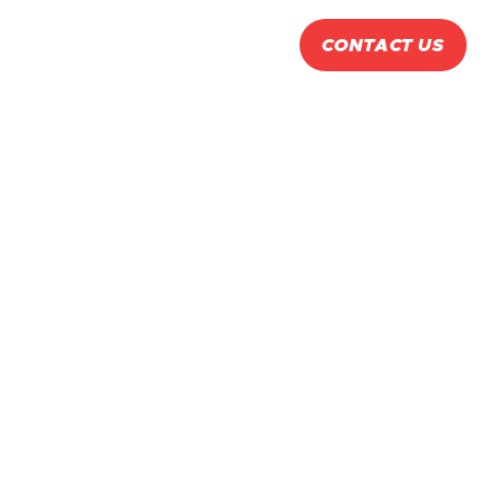

ABOUT
PRODUCTS
CONTACT US