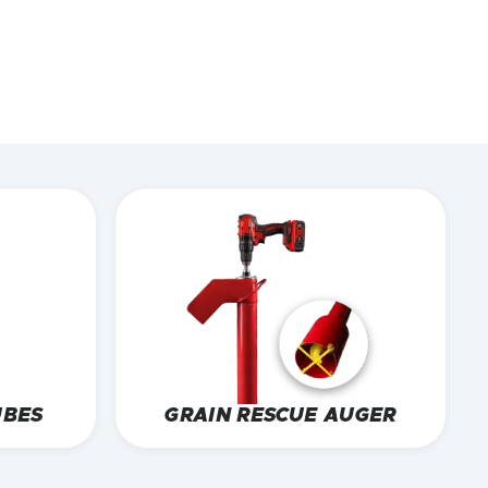
UBES
GRAIN RESCUE AUGER