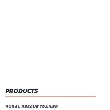
PRODUCTS
RURAL RESCUE TRAILER