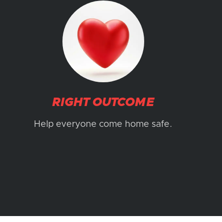
RIGHT OUTCOME
Help everyone come home safe.