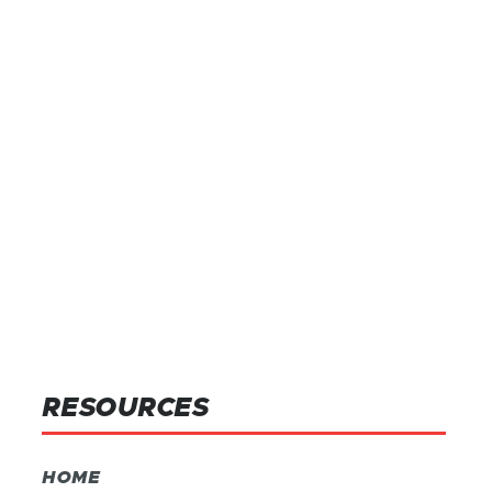
RESOURCES
HOME