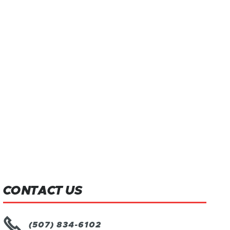
CONTACT US

(507) 834-6102