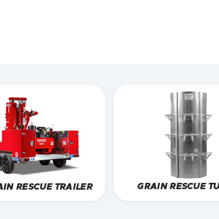
aster.
ERS
GRAIN RESCUE T
AIN RESCUE TRAILER