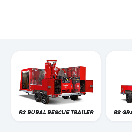
F
EXPLORE TRAIL
CONTACT US
R3 RURAL RESCUE TRAILER
R3 GR