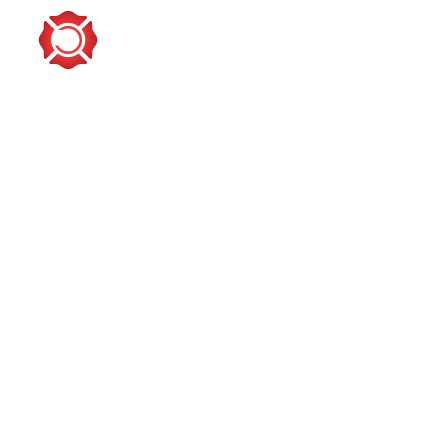
PROVIDING TOOLS & TRAINING FOR GR