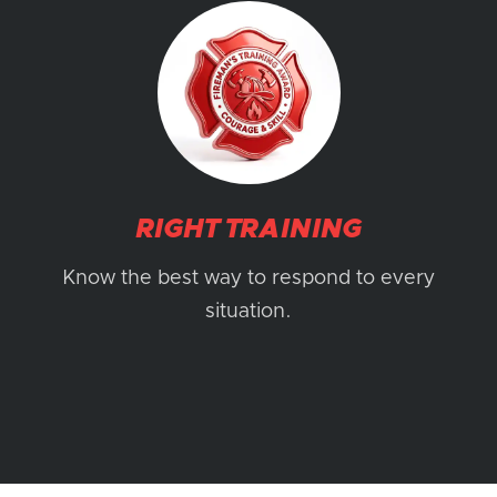
RIGHT TRAINING
Know the best way to respond to every
situation.