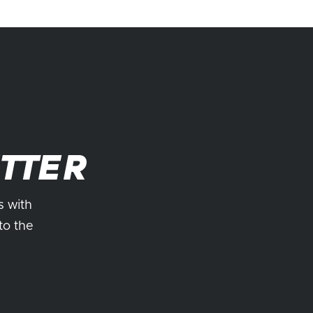
TTER
s with
to the