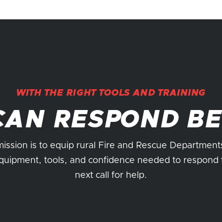
WITH THE RIGHT TOOLS AND TRAINING
CAN RESPOND BE
ission is to equip rural Fire and Rescue Department
quipment, tools, and confidence needed to respond 
next call for help.